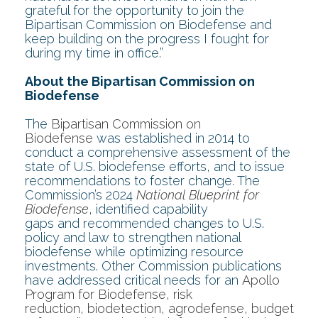
grateful for the opportunity to join the
Bipartisan Commission on Biodefense and
keep building on the progress I fought for
during my time in office.”
About the Bipartisan Commission on
Biodefense
The
Bipartisan Commission on
Biodefense
was established in 2014 to
conduct a comprehensive assessment of the
state of U.S. biodefense efforts, and to issue
recommendations to foster change. The
Commission’s 2024
National Blueprint for
Biodefense
, identified capability
gaps and recommended changes to U.S.
policy and law to strengthen national
biodefense while optimizing resource
investments. Other Commission publications
have addressed critical needs for an
Apollo
Program for Biodefense
,
risk
reduction
,
biodetection
,
agrodefense
,
budget