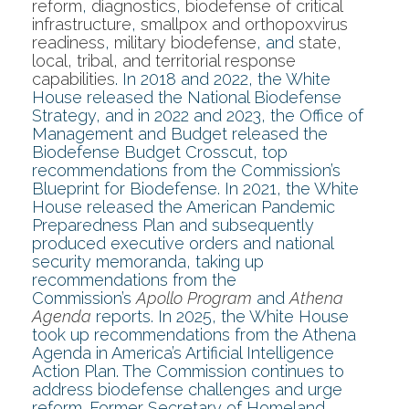
reform
,
diagnostics
,
biodefense of critical
infrastructure
,
smallpox and orthopoxvirus
readiness
,
military biodefense
, and
state,
local, tribal, and territorial response
capabilities
. In 2018 and 2022, the White
House released the National Biodefense
Strategy, and in 2022 and 2023, the Office of
Management and Budget released the
Biodefense Budget Crosscut, top
recommendations from the Commission’s
Blueprint for Biodefense. In 2021, the White
House released the American Pandemic
Preparedness Plan and subsequently
produced executive orders and national
security memoranda, taking up
recommendations from the
Commission’s
Apollo Program
and
Athena
Agenda
reports. In 2025, the White House
took up recommendations from the Athena
Agenda in America’s Artificial Intelligence
Action Plan. The Commission continues to
address biodefense challenges and urge
reform. Former Secretary of Homeland