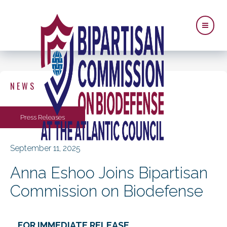
NEWS
Press Releases
September 11, 2025
Anna Eshoo Joins Bipartisan
Commission on Biodefense
FOR IMMEDIATE RELEASE