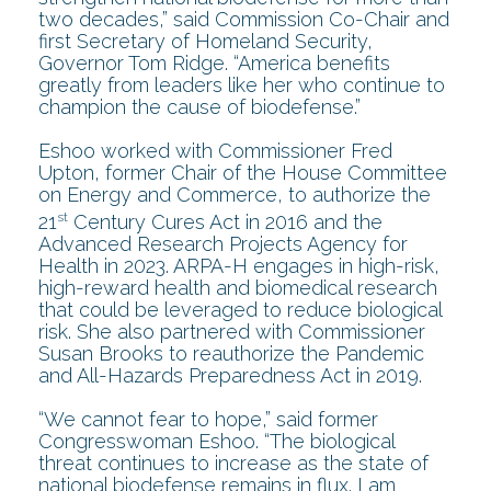
two decades,” said Commission Co-Chair and
first Secretary of Homeland Security,
Governor Tom Ridge. “America benefits
greatly from leaders like her who continue to
champion the cause of biodefense.”
Eshoo worked with Commissioner Fred
Upton, former Chair of the House Committee
on Energy and Commerce, to authorize the
st
21
Century Cures Act in 2016 and the
Advanced Research Projects Agency for
Health in 2023. ARPA-H engages in high-risk,
high-reward health and biomedical research
that could be leveraged to reduce biological
risk. She also partnered with Commissioner
Susan Brooks to reauthorize the Pandemic
and All-Hazards Preparedness Act in 2019.
“We cannot fear to hope,” said former
Congresswoman Eshoo. “The biological
threat continues to increase as the state of
national biodefense remains in flux. I am