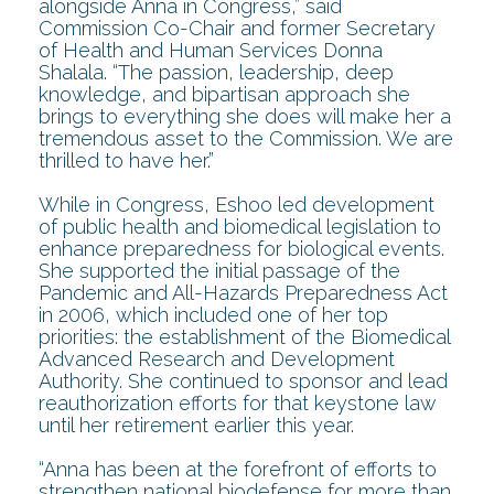
alongside Anna in Congress,” said
Commission Co-Chair and former Secretary
of Health and Human Services Donna
Shalala. “The passion, leadership, deep
knowledge, and bipartisan approach she
brings to everything she does will make her a
tremendous asset to the Commission. We are
thrilled to have her.”
While in Congress, Eshoo led development
of public health and biomedical legislation to
enhance preparedness for biological events.
She supported the initial passage of the
Pandemic and All-Hazards Preparedness Act
in 2006, which included one of her top
priorities: the establishment of the Biomedical
Advanced Research and Development
Authority. She continued to sponsor and lead
reauthorization efforts for that keystone law
until her retirement earlier this year.
“Anna has been at the forefront of efforts to
strengthen national biodefense for more than