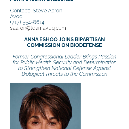
Contact: Steve Aaron
Avoq
(717) 554-8614
saaron@teamavoq.com
ANNA ESHOO JOINS BIPARTISAN
COMMISSION ON BIODEFENSE
Former Congressional Leader Brings Passion
for Public Health Security and Determination
to Strengthen National Defense Against
Biological Threats to the Commission