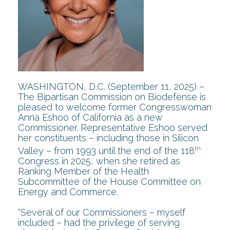
WASHINGTON, D.C. (September 11, 2025) –
The Bipartisan Commission on Biodefense is
pleased to welcome former Congresswoman
Anna Eshoo of California as a new
Commissioner. Representative Eshoo served
her constituents – including those in Silicon
th
Valley – from 1993 until the end of the 118
Congress in 2025, when she retired as
Ranking Member of the Health
Subcommittee of the House Committee on
Energy and Commerce.
“Several of our Commissioners – myself
included – had the privilege of serving