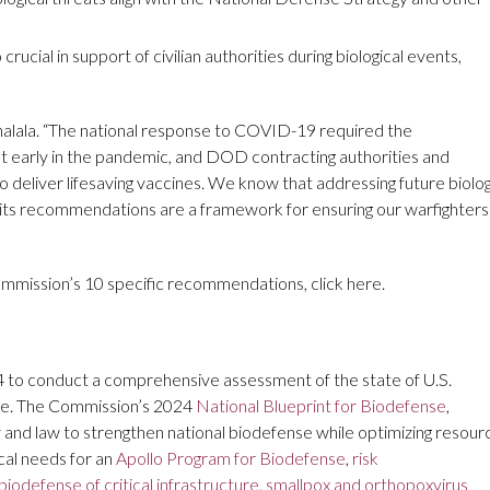
ucial in support of civilian authorities during biological events,
lala. “The national response to COVID-19 required the
t early in the pandemic, and DOD contracting authorities and
deliver lifesaving vaccines. We know that addressing future biolog
and its recommendations are a framework for ensuring our warfighters
ommission’s 10 specific recommendations, click here.
4 to conduct a comprehensive assessment of the state of U.S.
nge. The Commission’s 2024
National Blueprint for Biodefense
,
 and law to strengthen national biodefense while optimizing resour
cal needs for an
Apollo Program for Biodefense
,
risk
biodefense of critical infrastructure
,
smallpox and orthopoxvirus