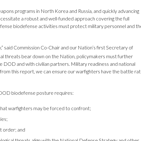
 weapons programs in North Korea and Russia, and quickly advancing
 necessitate a robust and well-funded approach covering the full
nse biodefense activities must protect military personnel and th
y,” said Commission Co-Chair and our Nation’s first Secretary of
al threats bear down on the Nation, policymakers must further
e DOD and with civilian partners. Military readiness and national
m this report, we can ensure our warfighters have the battle rat
e DOD biodefense posture requires:
that warfighters may be forced to confront;
ies;
t order; and
logical threats align with the National Defense Strategy and other