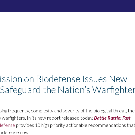
mission on Biodefense Issues New
Safeguard the Nation’s Warfighte
ing frequency, complexity and severity of the biological threat, the
arfighters. In its new report released today,
Battle Rattle: Fast
defense
provides 10 high priority actionable recommendations tha
biodefense now.