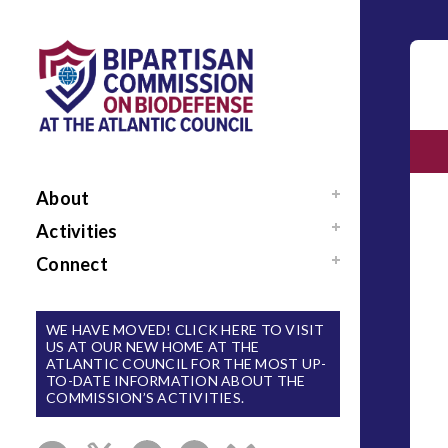
About
Mission / Our Team
Activities
News
Events
Connect
Sponsors / Donors
Reports
Support Us
National Blueprint for
Contact Us
WE HAVE MOVED! CLICK HERE TO VISIT
Biodefense
US AT OUR NEW HOME AT THE
Sign Up for Updates
ATLANTIC COUNCIL FOR THE MOST UP-
The Apollo Program
TO-DATE INFORMATION ABOUT THE
for Biodefense
COMMISSION’S ACTIVITIES.
B-SPAN Executive