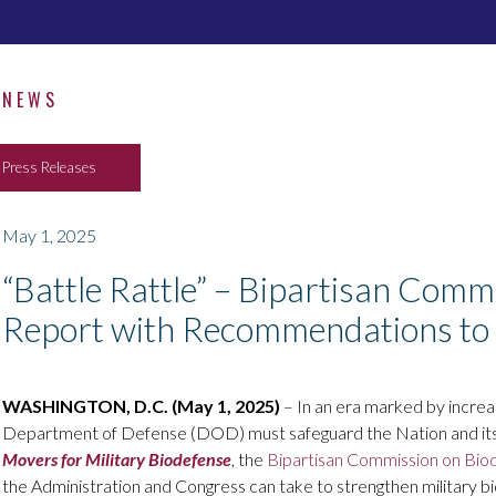
NEWS
Press Releases
May 1, 2025
“Battle Rattle” – Bipartisan Com
Report with Recommendations to 
WASHINGTON, D.C. (May 1, 2025)
– In an era marked by increas
Department of Defense (DOD) must safeguard the Nation and its w
Movers for Military Biodefense
, the
Bipartisan Commission on Bio
the Administration and Congress can take to strengthen military 