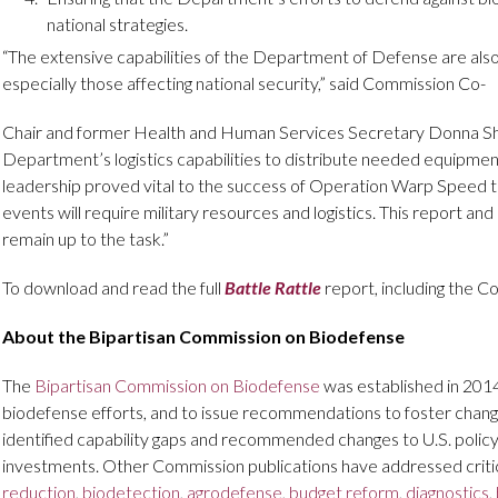
national strategies.
“The extensive capabilities of the Department of Defense are also cr
especially those affecting national security,” said Commission Co-
Chair and former Health and Human Services Secretary Donna Sha
Department’s logistics capabilities to distribute needed equipmen
leadership proved vital to the success of Operation Warp Speed to 
events will require military resources and logistics. This report 
remain up to the task.”
To download and read the full
Battle Rattle
report, including the C
About the Bipartisan Commission on Biodefense
The
Bipartisan Commission on Biodefense
was established in 201
biodefense efforts, and to issue recommendations to foster cha
identified capability gaps and recommended changes to U.S. policy
investments. Other Commission publications have addressed criti
reduction
,
biodetection
,
agrodefense
,
budget reform
,
diagnostics
,