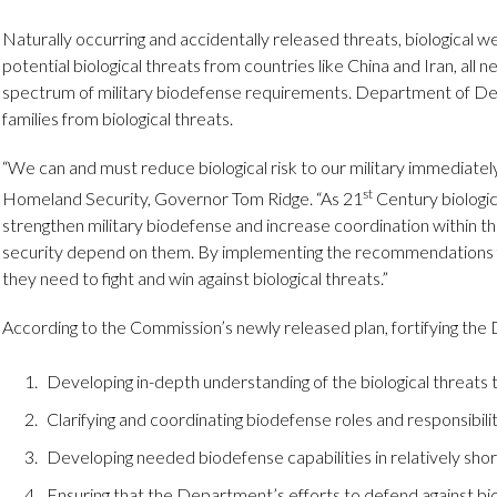
Naturally occurring and accidentally released threats, biological
potential biological threats from countries like China and Iran, all
spectrum of military biodefense requirements. Department of Defe
families from biological threats.
“We can and must reduce biological risk to our military immediatel
st
Homeland Security, Governor Tom Ridge. “As 21
Century biologic
strengthen military biodefense and increase coordination within th
security depend on them. By implementing the recommendations fro
they need to fight and win against biological threats.”
According to the Commission’s newly released plan, fortifying th
Developing in-depth understanding of the biological threats 
Clarifying and coordinating biodefense roles and responsibilit
Developing needed biodefense capabilities in relatively shor
Ensuring that the Department’s efforts to defend against bio