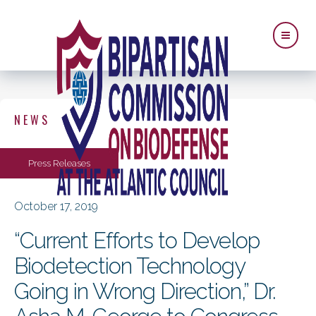
NEWS
Press Releases
October 17, 2019
“Current Efforts to Develop
Biodetection Technology
Going in Wrong Direction,” Dr.