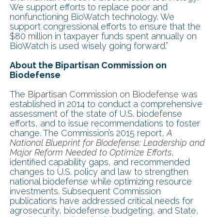
We support efforts to replace poor and
nonfunctioning BioWatch technology. We
support congressional efforts to ensure that the
$80 million in taxpayer funds spent annually on
BioWatch is used wisely going forward.”
About the Bipartisan Commission on
Biodefense
The
Bipartisan Commission on Biodefense
was
established in 2014 to conduct a comprehensive
assessment of the state of U.S. biodefense
efforts, and to issue recommendations to foster
change. The Commission’s 2015 report,
A
National Blueprint for Biodefense: Leadership and
Major Reform Needed to Optimize Efforts
,
identified capability gaps, and recommended
changes to U.S. policy and law to strengthen
national biodefense while optimizing resource
investments. Subsequent Commission
publications have addressed critical needs for
agrosecurity, biodefense budgeting, and State,