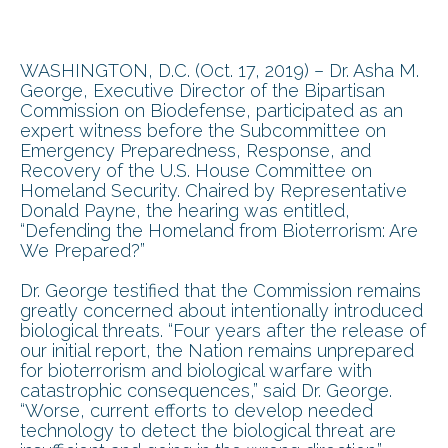
WASHINGTON, D.C. (Oct. 17, 2019) – Dr. Asha M.
George, Executive Director of the Bipartisan
Commission on Biodefense, participated as an
expert witness before the Subcommittee on
Emergency Preparedness, Response, and
Recovery of the U.S. House Committee on
Homeland Security. Chaired by Representative
Donald Payne, the hearing was entitled,
“Defending the Homeland from Bioterrorism: Are
We Prepared?”
Dr. George testified that the Commission remains
greatly concerned about intentionally introduced
biological threats. “Four years after the release of
our initial report, the Nation remains unprepared
for bioterrorism and biological warfare with
catastrophic consequences,” said Dr. George.
“Worse, current efforts to develop needed
technology to detect the biological threat are