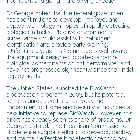
insufficient and going in the wrong direction.”
Dr. George noted that the federal government
has spent millions to develop, improve, and
deploy technology in hopes of rapidly detecting
biological attacks. Effective environmental
surveillance should assist with pathogen
identification and provide early warning.
“Unfortunately, as this Committee is well aware,
the equipment designed to detect airborne
biological contaminants do not perform well and
have not progressed significantly since their initial
deployments.”
The United States launched the BioWatch
biodetection program in 2003, but its potential
remains unrealized. Late last year, the
Department of Homeland Security announced a
new initiative to replace BioWatch. However, this
effort has already seen its share of problems, Dr.
George testified. “The Bipartisan Commission on
Biodefense supports efforts to develop, deploy,
and maintain effective biodetection technology.