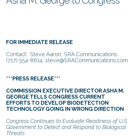
Asha M. George to Congress
FOR IMMEDIATE RELEASE
Contact: Steve Aaron, SRA Communications,
(717) 554-8614, steve@SRACommunications.com
***PRESS RELEASE***
COMMISSION EXECUTIVE DIRECTOR ASHA M.
GEORGE TELLS CONGRESS CURRENT
EFFORTS TO DEVELOP BIODETECTION
TECHNOLOGY GOING IN WRONG DIRECTION
Congress Continues to Evaluate Readiness of U.S.
Government to Detect and Respond to Biological
Threats