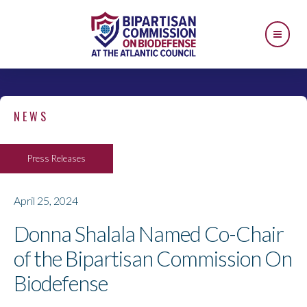
NEWS
Press Releases
April 25, 2024
Donna Shalala Named Co-Chair
of the Bipartisan Commission On
Biodefense