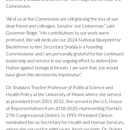
Commission.
“All of us at the Commission are still grieving the loss of our
dear friend and colleague, Senator Joe Lieberman,” said
Governor Ridge. “His contributions to our work were
profound. We will dedicate our 2024 National Blueprint for
Biodefense to him. Secretary Shalala is a founding
Commissioner and I am personally grateful for her continued
leadership and service in our ongoing effort to defend the
Nation against biological threats. I am sure that Joe would
have given this decision his imprimatur.”
Dr. Shalala is Trustee Professor of Political Science and
Health Policy at the University of Miami, where she served
as president from 2001-2015. She served in the U.S. House
of Representatives from 2018-2020, representing Florida’s
27th Congressional District. In 1993, President Clinton
nominated her as Secretary for Health and Human Services,
where she served for eight years. Most recently, Dr. Shalala