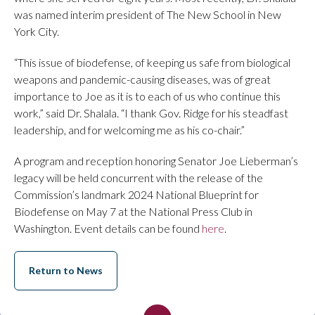
was named interim president of The New School in New
York City.
“This issue of biodefense, of keeping us safe from biological
weapons and pandemic-causing diseases, was of great
importance to Joe as it is to each of us who continue this
work,” said Dr. Shalala. “I thank Gov. Ridge for his steadfast
leadership, and for welcoming me as his co-chair.”
A program and reception honoring Senator Joe Lieberman’s
legacy will be held concurrent with the release of the
Commission’s landmark 2024 National Blueprint for
Biodefense on May 7 at the National Press Club in
Washington. Event details can be found
here
.
Return to News