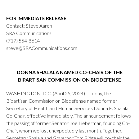
FOR IMMEDIATE RELEASE
Contact: Steve Aaron
SRA Communications
(717) 554-8614
steve@SRACommunications.com
DONNA SHALALA NAMED CO-CHAIR OF THE
BIPARTISAN COMMISSION ON BIODEFENSE
WASHINGTON, D.C. (April 25, 2024) – Today, the
Bipartisan Commission on Biodefense named former
Secretary of Health and Human Services Donna E. Shalala
Co-Chair, effective immediately. The announcement follows
the passing of former Senator Joe Lieberman, founding Co-
Chair, whom we lost unexpectedly last month. Together,
Secretary Shalala and Governor Tom Ridge will co-chair the