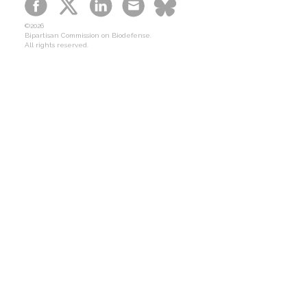
B-SPAN Legislative
©2026
Graphic Novel
Bipartisan Commission on Biodefense.
All rights reserved.
Podcasts