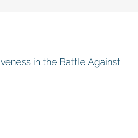
veness in the Battle Against