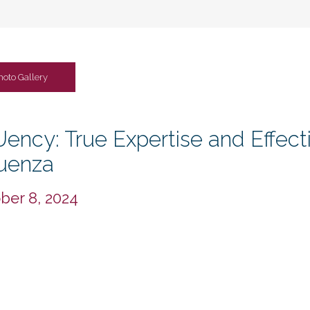
hoto Gallery
ency: True Expertise and Effecti
luenza
ber 8, 2024