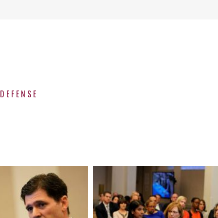
ODEFENSE