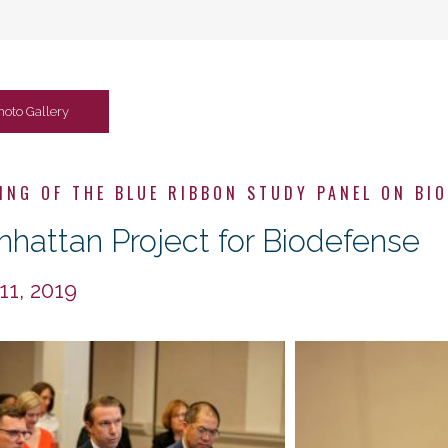
hoto Gallery
ING OF THE BLUE RIBBON STUDY PANEL ON BI
hattan Project for Biodefense
 11, 2019