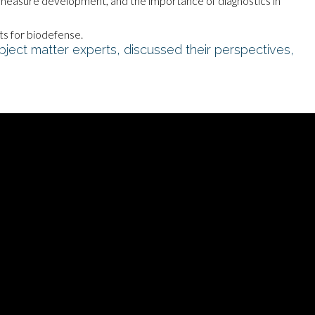
measure development, and the importance of diagnostics in
rts for biodefense.
bject matter experts, discussed their perspectives,