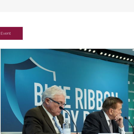
Event