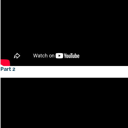
Part 2