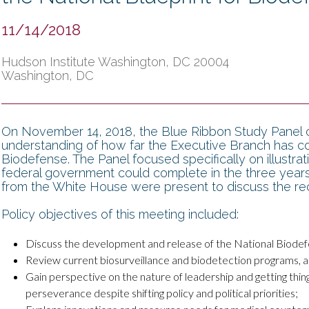
11/14/2018
Hudson Institute Washington, DC 20004
Washington, DC
On November 14, 2018, the Blue Ribbon Study Panel o
understanding of how far the Executive Branch has co
Biodefense. The Panel focused specifically on illustra
federal government could complete in the three years 
from the White House were present to discuss the rec
Policy objectives of this meeting included:
Discuss the development and release of the National Biodefe
Review current biosurveillance and biodetection programs, an
Gain perspective on the nature of leadership and getting th
perseverance despite shifting policy and political priorities;