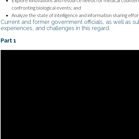
Explore innovations and resource needs for medical counter
confronting biological events; and
Analyze the state of intelligence and information sharing effo
Current and former government officials, as well as su
experiences, and challenges in this regard.
Part 1