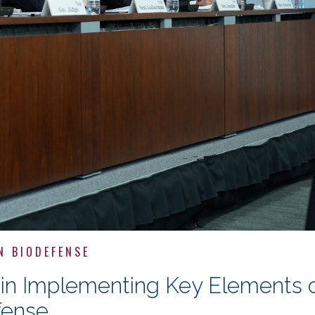
N BIODEFENSE
s in Implementing Key Elements 
fense