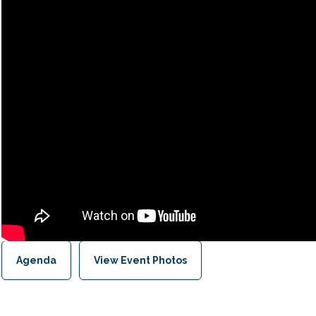
Agenda
View Event Photos