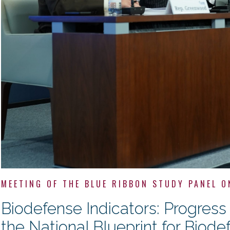
MEETING OF THE BLUE RIBBON STUDY PANEL O
Biodefense Indicators: Progres
the National Blueprint for Biode