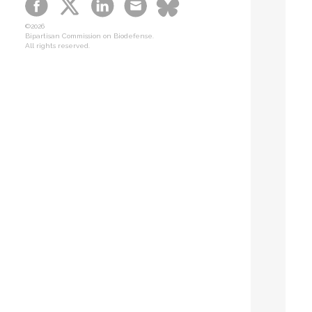
B-SPAN Legislative
©2026
Graphic Novel
Bipartisan Commission on Biodefense.
All rights reserved.
Podcasts