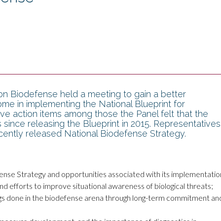
n Biodefense held a meeting to gain a better
me in implementing the National Blueprint for
tive action items among those the Panel felt that the
since releasing the Blueprint in 2015. Representatives
ently released National Biodefense Strategy.
nse Strategy and opportunities associated with its implementatio
d efforts to improve situational awareness of biological threats;
ings done in the biodefense arena through long-term commitment an