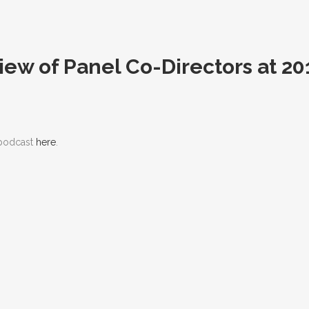
view of Panel Co-Directors at 
 podcast
here
.