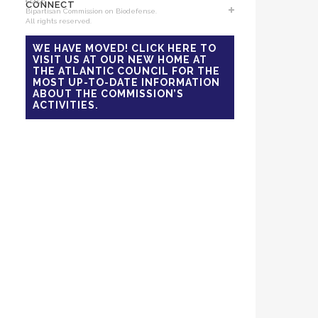
©2026
Events
CONNECT
News
Bipartisan Commission on Biodefense.
All rights reserved.
Support Us
Reports
Sponsors / Donors
National Blueprint for
Contact Us
WE HAVE MOVED! CLICK HERE TO
Biodefense
VISIT US AT OUR NEW HOME AT
Sign Up for Updates
The Apollo Program for
THE ATLANTIC COUNCIL FOR THE
Biodefense
MOST UP-TO-DATE INFORMATION
ABOUT THE COMMISSION’S
B-SPAN Executive
ACTIVITIES.
B-SPAN Legislative
Graphic Novel
Podcasts