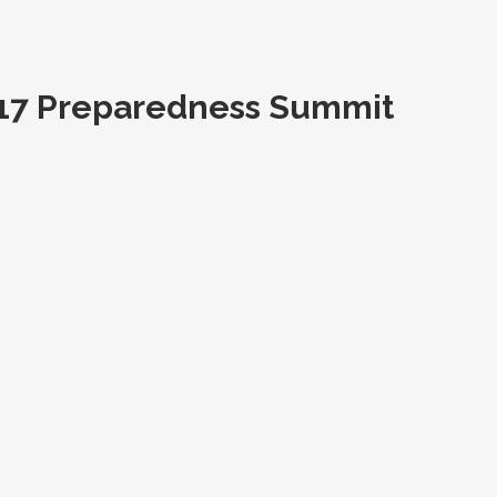
2017 Preparedness Summit