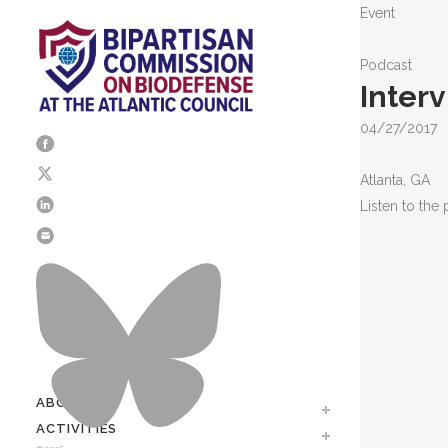
Event
Podcast
Inter
04/27/2017
Atlanta, GA
Listen to the
ABOUT
Mission / Our Team
ACTIVITIES