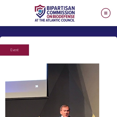
Event