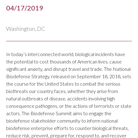
04/17/2019
Washington, DC
In today’s interconnected world, biological incidents have
the potential to cost thousands of American lives, cause
significant anxiety, and disrupt travel and trade. The National
Biodefense Strategy, released on September 18, 2018, sets
the course for the United States to combat the serious
biothreats our country faces, whether they arise from
natural outbreaks of disease, accidents involving high
consequence pathogens, or the actions of terrorists or state
actors. The Biodefense Summit aims to engage the
biodefense stakeholder community to inform national
biodefense enterprise efforts to counter biological threats,
reduce risk, prevent, prepare for, respond to, and recover