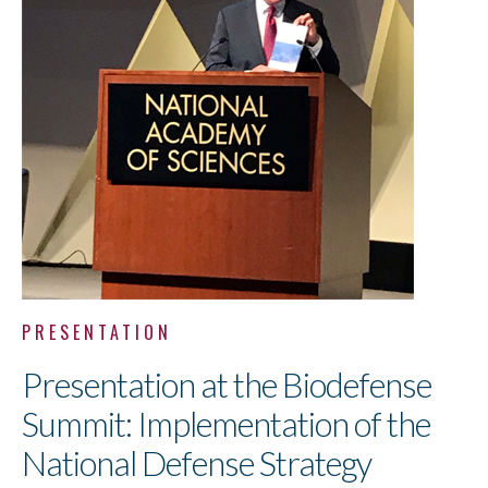
PRESENTATION
Presentation at the Biodefense
Summit: Implementation of the
National Defense Strategy