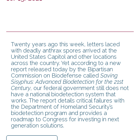
Twenty years ago this week, letters laced
with deadly anthrax spores arrived at the
United States Capitol and other locations
across the country. Yet according to a new
report released today by the Bipartisan
Commission on Biodefense called
Saving
Sisyphus: Advanced Biodetection for the 21st
Century
, our federal government still does not
have a national biodetection system that
works. The report details critical failures with
the Department of Homeland Security’s
biodetection program and provides a
roadmap to Congress for investing in next
generation solutions.