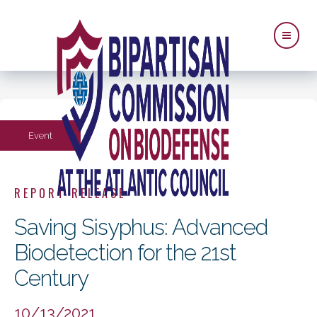
Event
REPORT RELEASE
Saving Sisyphus: Advanced
Biodetection for the 21st
Century
10/13/2021