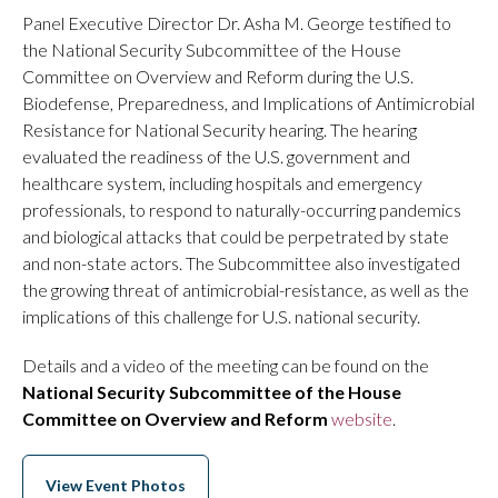
Panel Executive Director Dr. Asha M. George testified to
the National Security Subcommittee of the House
Committee on Overview and Reform during the U.S.
Biodefense, Preparedness, and Implications of Antimicrobial
Resistance for National Security hearing. The hearing
evaluated the readiness of the U.S. government and
healthcare system, including hospitals and emergency
professionals, to respond to naturally-occurring pandemics
and biological attacks that could be perpetrated by state
and non-state actors. The Subcommittee also investigated
the growing threat of antimicrobial-resistance, as well as the
implications of this challenge for U.S. national security.
Details and a video of the meeting can be found on the
National Security Subcommittee of the House
Committee on Overview and Reform
website
.
View Event Photos