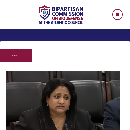
Event