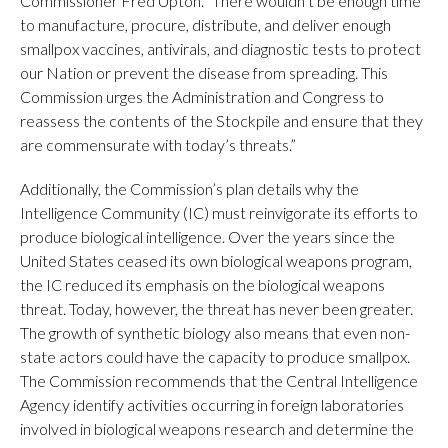
Commissioner Fred Upton. “There wouldn’t be enough time
to manufacture, procure, distribute, and deliver enough
smallpox vaccines, antivirals, and diagnostic tests to protect
our Nation or prevent the disease from spreading. This
Commission urges the Administration and Congress to
reassess the contents of the Stockpile and ensure that they
are commensurate with today’s threats.”
Additionally, the Commission’s plan details why the
Intelligence Community (IC) must reinvigorate its efforts to
produce biological intelligence. Over the years since the
United States ceased its own biological weapons program,
the IC reduced its emphasis on the biological weapons
threat. Today, however, the threat has never been greater.
The growth of synthetic biology also means that even non-
state actors could have the capacity to produce smallpox.
The Commission recommends that the Central Intelligence
Agency identify activities occurring in foreign laboratories
involved in biological weapons research and determine the