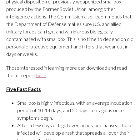
physical disposition of previously weaponized smallpox
produced by the Former Soviet Union, among other
intelligence actions. The Commission also recommends that
the Department of Defense makes sure U.S. and allied
military forces can fight and win in areas biologically
contaminated with smallpox. This is no time to depend on old
personal protective equipment and filters that wear out in
days or weeks.
Those interested in learning more can download and read
the full report
here
.
Five Fast Facts
Smallpox is highly infectious, with an average incubation
period of 10-14 days, and 20 days contagious once
symptoms begin.
After a few days of high fever, aches, and nausea, those
infected will develop a rash that spreads all over their