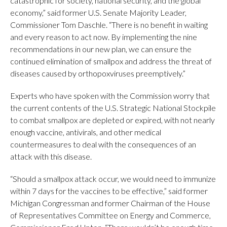
catastrophic for society, national security, and the global
economy,” said former U.S. Senate Majority Leader,
Commissioner Tom Daschle. “There is no benefit in waiting
and every reason to act now. By implementing the nine
recommendations in our new plan, we can ensure the
continued elimination of smallpox and address the threat of
diseases caused by orthopoxviruses preemptively.”
Experts who have spoken with the Commission worry that
the current contents of the U.S. Strategic National Stockpile
to combat smallpox are depleted or expired, with not nearly
enough vaccine, antivirals, and other medical
countermeasures to deal with the consequences of an
attack with this disease.
“Should a smallpox attack occur, we would need to immunize
within 7 days for the vaccines to be effective,” said former
Michigan Congressman and former Chairman of the House
of Representatives Committee on Energy and Commerce,