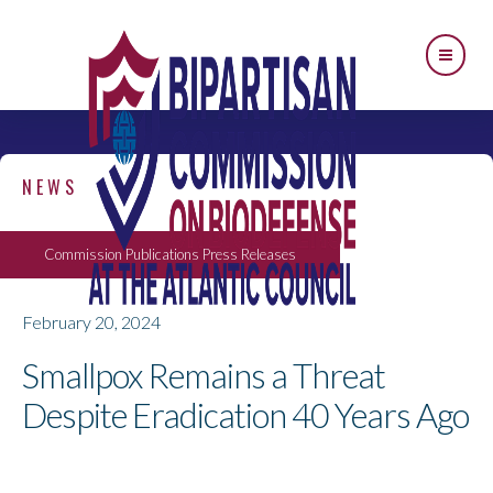
NEWS
Commission Publications
Press Releases
February 20, 2024
Smallpox Remains a Threat
Despite Eradication 40 Years Ago