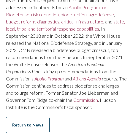
investments. Subsequent Commission publications have
addressed critical needs for an
Apollo Program for
Biodefense
,
risk reduction
,
biodetection
,
agrodefense
,
budget reform
,
diagnostics
,
critical infrastructure
, and
state,
local, tribal and territorial response capabilities
. In
September 2018 and in October 2022, the White House
released the National Biodefense Strategy, and in January
2023, OMB released a biodefense budget crosscut, top
recommendations from the Blueprint. In September 2021
the White House released the
American Pandemic
Preparedness Plan,
taking up recommendations from the
Commission’s
Apollo Program
and
Athena Agenda
reports
.
The
Commission continues to address biodefense challenges
and to urge reform. Former Senator Joe Lieberman and
Governor Tom Ridge co-chair the
Commission
. Hudson
Institute is the Commission’s fiscal sponsor.
Return to News