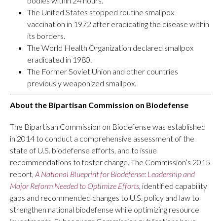
bodies within 24 hours.
The United States stopped routine smallpox
vaccination in 1972 after eradicating the disease within
its borders.
The World Health Organization declared smallpox
eradicated in 1980.
The Former Soviet Union and other countries
previously weaponized smallpox.
About the Bipartisan Commission on Biodefense
The Bipartisan Commission on Biodefense was established
in 2014 to conduct a comprehensive assessment of the
state of U.S. biodefense efforts, and to issue
recommendations to foster change. The Commission’s 2015
report,
A
National Blueprint for Biodefense: Leadership and
Major Reform Needed to Optimize Efforts
, identified capability
gaps and recommended changes to U.S. policy and law to
strengthen national biodefense while optimizing resource