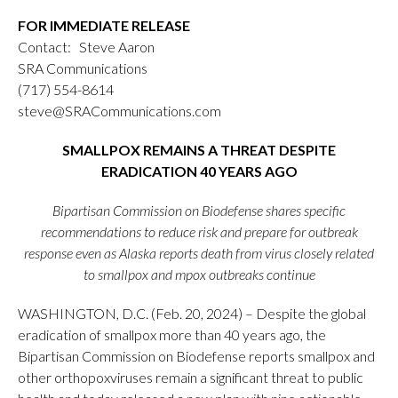
FOR IMMEDIATE RELEASE
Contact: Steve Aaron
SRA Communications
(717) 554-8614
steve@SRACommunications.com
SMALLPOX REMAINS A THREAT DESPITE
ERADICATION 40 YEARS AGO
Bipartisan Commission on Biodefense shares specific
recommendations to reduce risk and prepare for outbreak
response even as Alaska reports death from virus closely related
to smallpox and mpox outbreaks continue
WASHINGTON, D.C. (Feb. 20, 2024) – Despite the global
eradication of smallpox more than 40 years ago, the
Bipartisan Commission on Biodefense reports smallpox and
other orthopoxviruses remain a significant threat to public