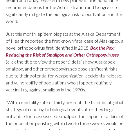
health and today released a new plan with nine actionable
recommendations for the Administration and Congress to
significantly mitigate the biological risk to our Nation and the
world.
Just this month, epidemiologists at the Alaska Department
of Health reported the first known fatal case of Alaskapox, a
novel orthopoxvirus first identified in 2015.
Box the Pox:
Reducing the Risk of Smallpox and Other Orthopoxviruses
(click the title to view the report) details how Alaskapox,
smallpox, and other orthopoxviruses pose significant risks
due to their potential for weaponization, accidental release,
and vulnerability of populations who stopped routinely
vaccinating against smallpox in the 1970s.
“With a mortality rate of thirty percent, the traditional global
strategy of reacting to biological events after they begin is
not viable for a disease like smallpox. The impact of a third of
the population perishing within two to three weeks would be