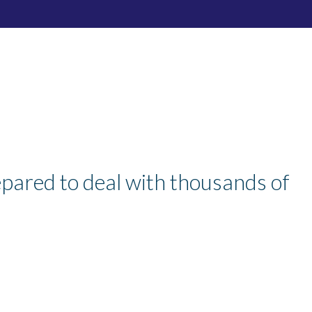
pared to deal with thousands of