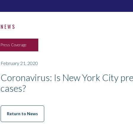
NEWS
Press Coverage
February 21, 2020
Coronavirus: Is New York City pre
cases?
Return to News