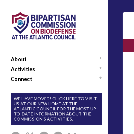
About
Mission / Our Team
Activities
News
Events
Connect
Sponsors / Donors
Reports
Support Us
National Blueprint for
Contact Us
WE HAVE MOVED! CLICK HERE TO VISIT
Biodefense
US AT OUR NEW HOME AT THE
Sign Up for Updates
ATLANTIC COUNCIL FOR THE MOST UP-
The Apollo Program
TO-DATE INFORMATION ABOUT THE
for Biodefense
COMMISSION’S ACTIVITIES.
B-SPAN Executive