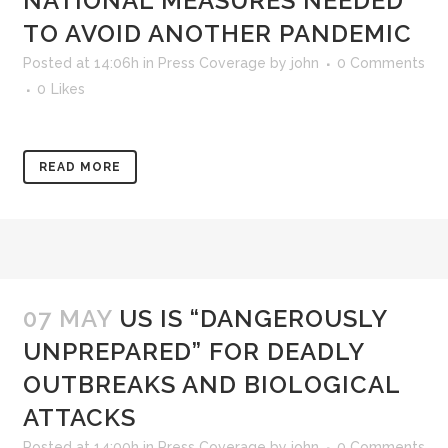
NATIONAL MEASURES NEEDED
TO AVOID ANOTHER PANDEMIC
Posted at 14:06h
in
Press Coverage
by
john
0 Comments
0
Likes
READ MORE
07 MAY
US IS “DANGEROUSLY
UNPREPARED” FOR DEADLY
OUTBREAKS AND BIOLOGICAL
ATTACKS
Posted at 14:00h
in
Press Coverage
by
john
0 Comments