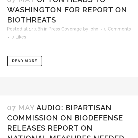
WASHINGTON FOR REPORT ON
BIOTHREATS
Posted at 14:08h
in
Press Coverage
by
john
0 Comments
0
Likes
READ MORE
07 MAY
AUDIO: BIPARTISAN
COMMISSION ON BIODEFENSE
RELEASES REPORT ON