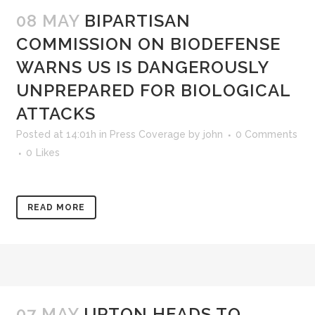
08 MAY
BIPARTISAN
COMMISSION ON BIODEFENSE
WARNS US IS DANGEROUSLY
UNPREPARED FOR BIOLOGICAL
ATTACKS
Posted at 14:01h
in
Press Coverage
by
john
0 Comments
0
Likes
READ MORE
07 MAY
UPTON HEADS TO