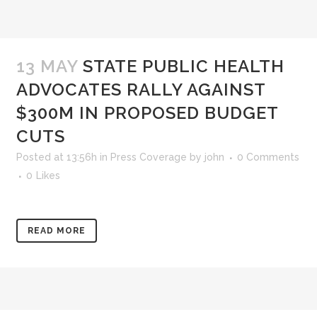
13 MAY
STATE PUBLIC HEALTH
ADVOCATES RALLY AGAINST
$300M IN PROPOSED BUDGET
CUTS
Posted at 13:56h
in
Press Coverage
by
john
0 Comments
0
Likes
READ MORE