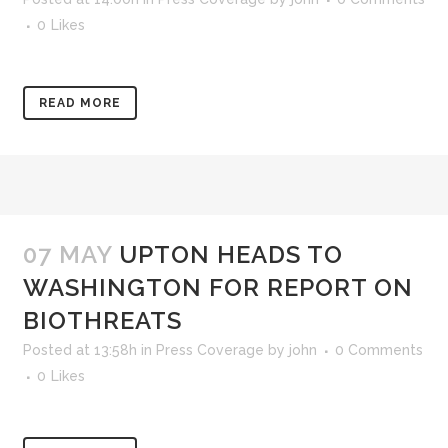
0
Likes
READ MORE
07 MAY
UPTON HEADS TO
WASHINGTON FOR REPORT ON
BIOTHREATS
Posted at 13:58h
in
Press Coverage
by
john
0 Comments
0
Likes