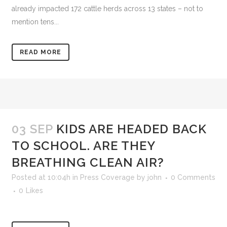
already impacted 172 cattle herds across 13 states – not to
mention tens...
READ MORE
03 SEP
KIDS ARE HEADED BACK
TO SCHOOL. ARE THEY
BREATHING CLEAN AIR?
Posted at 10:04h
in
Press Coverage
by
john
0 Comments
0
Likes