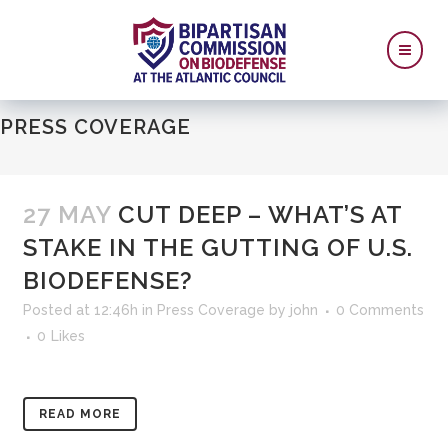
PRESS COVERAGE
27 MAY
CUT DEEP – WHAT’S AT
STAKE IN THE GUTTING OF U.S.
BIODEFENSE?
Posted at 12:46h
in
Press Coverage
by
john
0 Comments
0
Likes
READ MORE