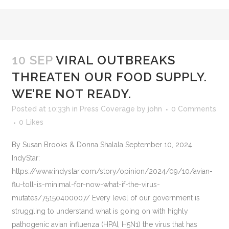
10 SEP
VIRAL OUTBREAKS
THREATEN OUR FOOD SUPPLY.
WE’RE NOT READY.
Posted at 10:33h
in
Press Coverage
by
john
0 Comments
0
Likes
By Susan Brooks & Donna Shalala September 10, 2024
IndyStar:
https://www.indystar.com/story/opinion/2024/09/10/avian-
flu-toll-is-minimal-for-now-what-if-the-virus-
mutates/75150400007/ Every level of our government is
struggling to understand what is going on with highly
pathogenic avian influenza (HPAI, H5N1) the virus that has