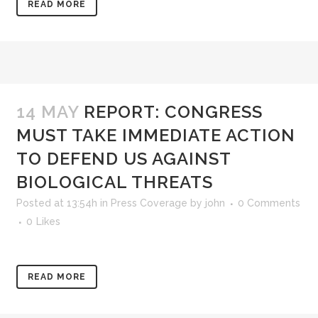
READ MORE
14 MAY
REPORT: CONGRESS
MUST TAKE IMMEDIATE ACTION
TO DEFEND US AGAINST
BIOLOGICAL THREATS
Posted at 13:54h
in
Press Coverage
by
john
0 Comments
0
Likes
READ MORE