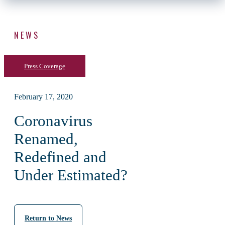
NEWS
Press Coverage
February 17, 2020
Coronavirus
Renamed,
Redefined and
Under Estimated?
Return to News