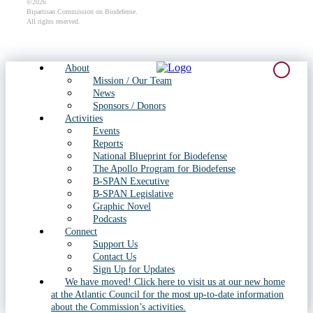
©2026
Bipartisan Commission on Biodefense.
All rights reserved.
About
Mission / Our Team
News
Sponsors / Donors
Activities
Events
Reports
National Blueprint for Biodefense
The Apollo Program for Biodefense
B-SPAN Executive
B-SPAN Legislative
Graphic Novel
Podcasts
Connect
Support Us
Contact Us
Sign Up for Updates
We have moved! Click here to visit us at our new home
at the Atlantic Council for the most up-to-date information
about the Commission’s activities.