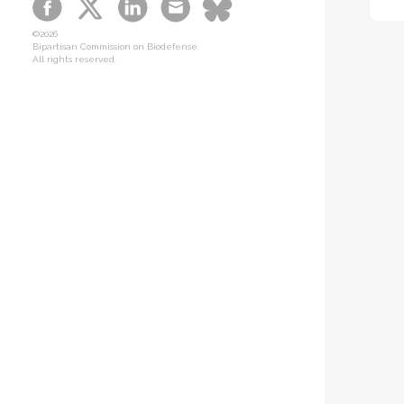
B-SPAN Legislative
©2026
Graphic Novel
Bipartisan Commission on Biodefense.
All rights reserved.
Podcasts