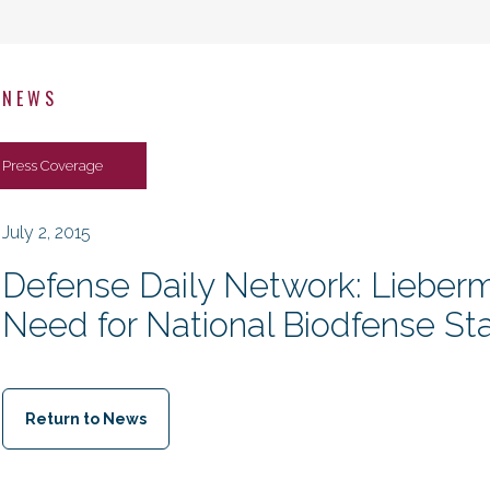
NEWS
Press Coverage
July 2, 2015
Defense Daily Network: Lieber
Need for National Biodfense St
Return to News