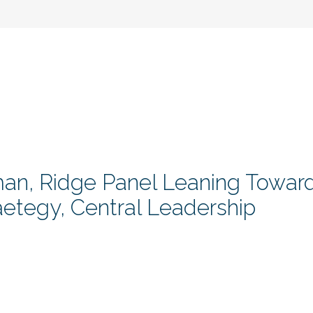
man, Ridge Panel Leaning Towar
aetegy, Central Leadership