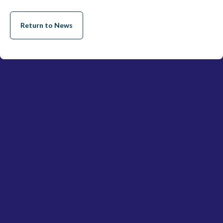
Return to News