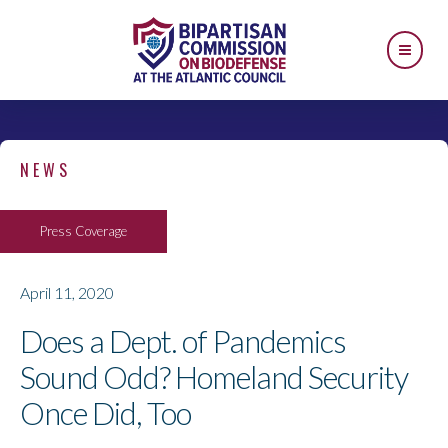
NEWS
Press Coverage
April 11, 2020
Does a Dept. of Pandemics
Sound Odd? Homeland Security
Once Did, Too