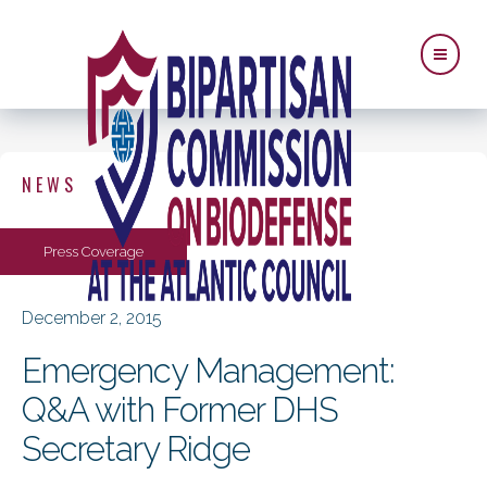
NEWS
Press Coverage
December 2, 2015
Emergency Management:
Q&A with Former DHS
Secretary Ridge