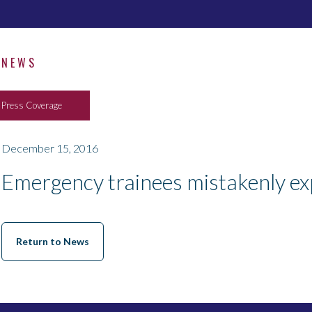
NEWS
Press Coverage
December 15, 2016
Emergency trainees mistakenly exp
Return to News