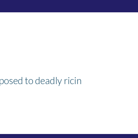
osed to deadly ricin