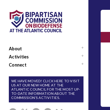
About
Mission / Our Team
Activities
News
Events
Connect
Sponsors / Donors
Reports
Support Us
National Blueprint for
Contact Us
WE HAVE MOVED! CLICK HERE TO VISIT
Biodefense
US AT OUR NEW HOME AT THE
Sign Up for Updates
ATLANTIC COUNCIL FOR THE MOST UP-
The Apollo Program
TO-DATE INFORMATION ABOUT THE
for Biodefense
COMMISSION’S ACTIVITIES.
B-SPAN Executive