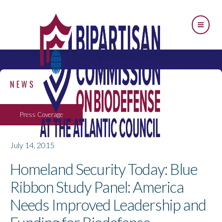
NEWS
Press Coverage
July 14, 2015
Homeland Security Today: Blue
Ribbon Study Panel: America
Needs Improved Leadership and