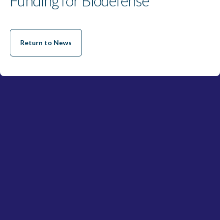
Funding for Biodefense
Return to News