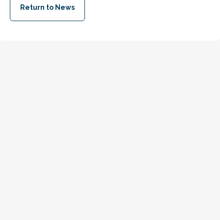
Return to News