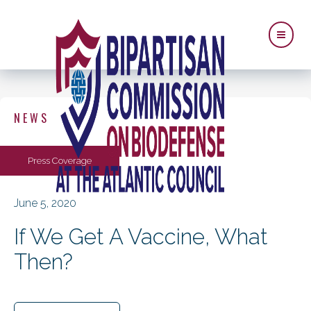
NEWS
Press Coverage
June 5, 2020
If We Get A Vaccine, What
Then?