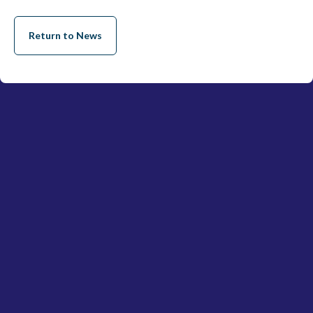
Return to News