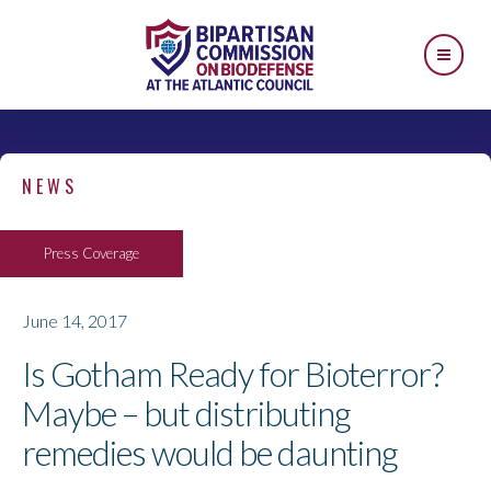
NEWS
Press Coverage
June 14, 2017
Is Gotham Ready for Bioterror?
Maybe – but distributing
remedies would be daunting