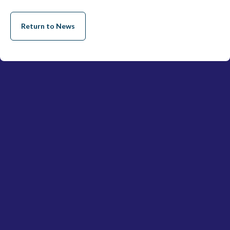
Return to News