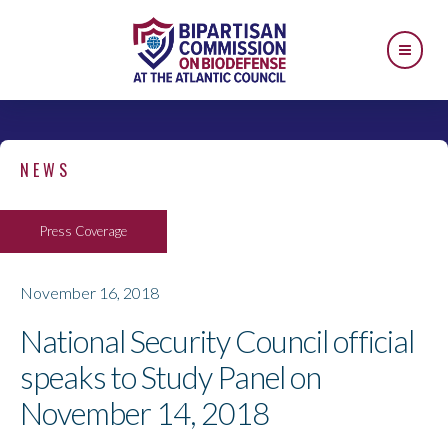
NEWS
Press Coverage
November 16, 2018
National Security Council official
speaks to Study Panel on
November 14, 2018