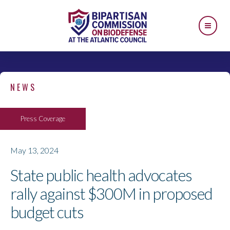
NEWS
Press Coverage
May 13, 2024
State public health advocates
rally against $300M in proposed
budget cuts