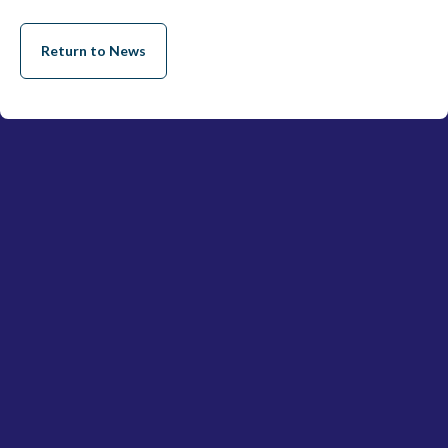
Return to News