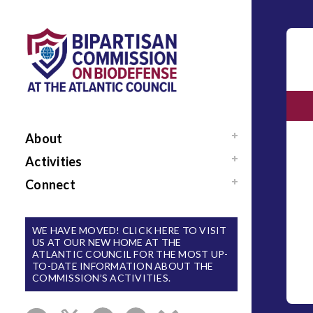
About
Mission / Our Team
Activities
News
Events
Connect
Sponsors / Donors
Reports
Support Us
National Blueprint for
Contact Us
WE HAVE MOVED! CLICK HERE TO VISIT
Biodefense
US AT OUR NEW HOME AT THE
Sign Up for Updates
ATLANTIC COUNCIL FOR THE MOST UP-
The Apollo Program
TO-DATE INFORMATION ABOUT THE
for Biodefense
COMMISSION’S ACTIVITIES.
B-SPAN Executive