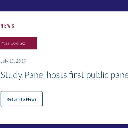
NEWS
Press Coverage
July 10, 2019
Study Panel hosts first public pan
Return to News