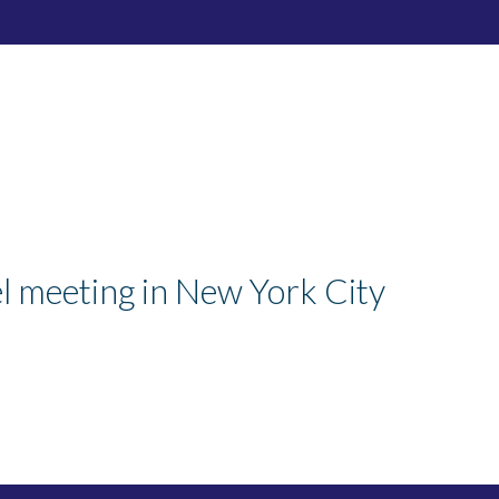
el meeting in New York City