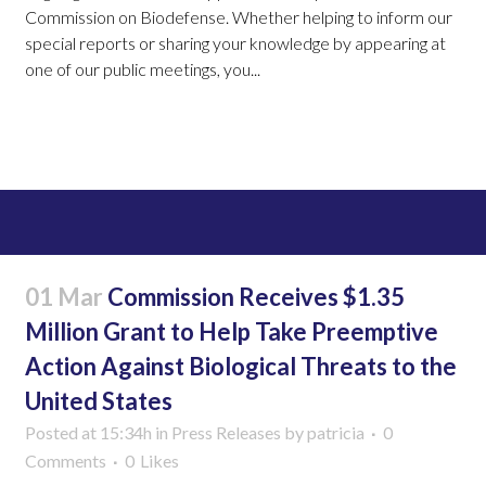
Commission on Biodefense. Whether helping to inform our
special reports or sharing your knowledge by appearing at
one of our public meetings, you...
Read More
01 Mar
Commission Receives $1.35
Million Grant to Help Take Preemptive
Action Against Biological Threats to the
United States
Posted at 15:34h
in
Press Releases
by
patricia
0
Comments
0
Likes