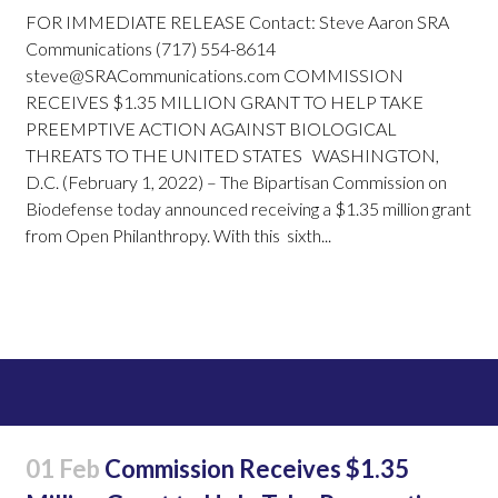
FOR IMMEDIATE RELEASE Contact: Steve Aaron SRA
Communications (717) 554-8614
steve@SRACommunications.com COMMISSION
RECEIVES $1.35 MILLION GRANT TO HELP TAKE
PREEMPTIVE ACTION AGAINST BIOLOGICAL
THREATS TO THE UNITED STATES WASHINGTON,
D.C. (February 1, 2022) – The Bipartisan Commission on
Biodefense today announced receiving a $1.35 million grant
from Open Philanthropy. With this sixth...
Read More
01 Feb
Commission Receives $1.35