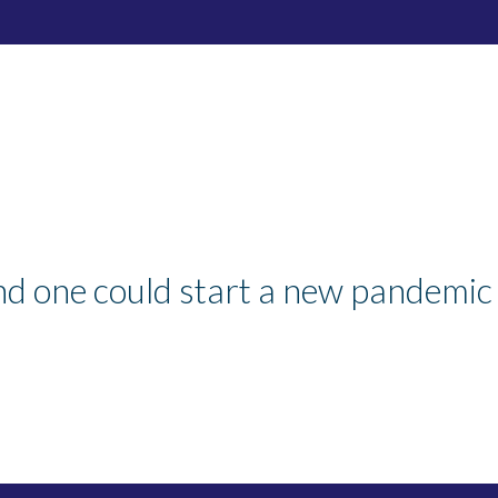
nd one could start a new pandemic