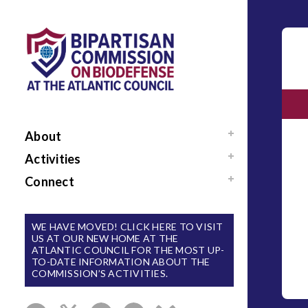
About
Mission / Our Team
Activities
News
Events
Connect
Sponsors / Donors
Reports
Support Us
National Blueprint for
Contact Us
WE HAVE MOVED! CLICK HERE TO VISIT
Biodefense
US AT OUR NEW HOME AT THE
Sign Up for Updates
ATLANTIC COUNCIL FOR THE MOST UP-
The Apollo Program
TO-DATE INFORMATION ABOUT THE
for Biodefense
COMMISSION’S ACTIVITIES.
B-SPAN Executive