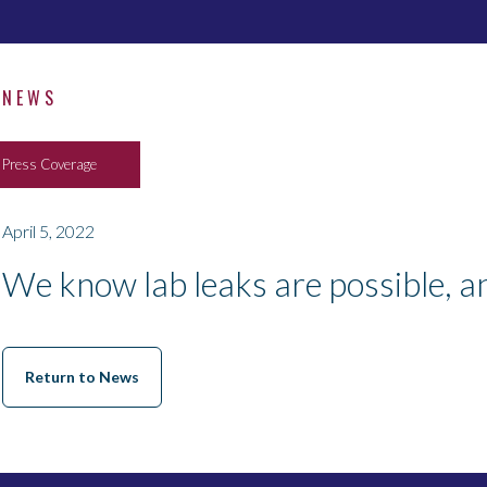
NEWS
Press Coverage
April 5, 2022
We know lab leaks are possible, a
Return to News