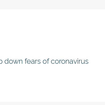
 down fears of coronavirus