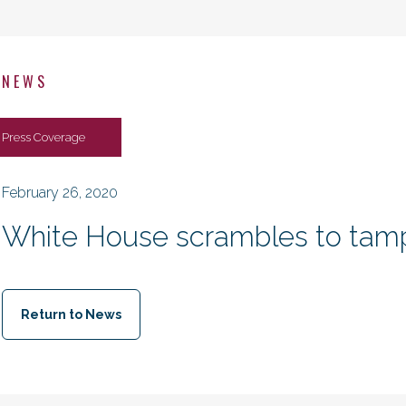
NEWS
Press Coverage
February 26, 2020
White House scrambles to tamp
Return to News