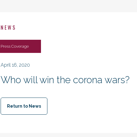
NEWS
Press Coverage
April 16, 2020
Who will win the corona wars?
Return to News