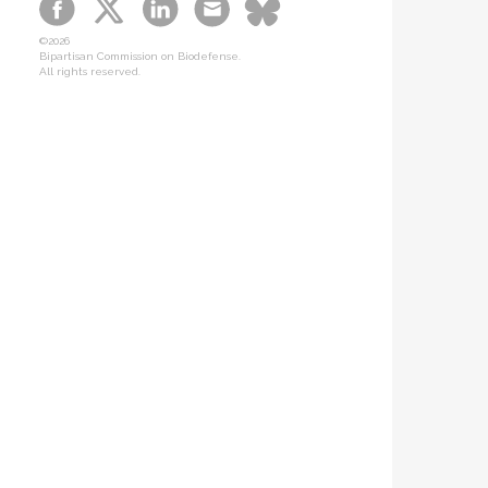
B-SPAN Legislative
©2026
Graphic Novel
Bipartisan Commission on Biodefense.
All rights reserved.
Podcasts