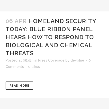
06 APR
HOMELAND SECURITY
TODAY: BLUE RIBBON PANEL
HEARS HOW TO RESPOND TO
BIOLOGICAL AND CHEMICAL
THREATS
Posted at 05:41h
in
Press Coverage
by
devblue
0
Comments
0
Likes
READ MORE