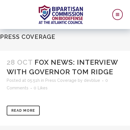
PRESS COVERAGE
28 OCT
FOX NEWS: INTERVIEW
WITH GOVERNOR TOM RIDGE
Posted at 05:51h
in
Press Coverage
by
devblue
0
Comments
0
Likes
READ MORE