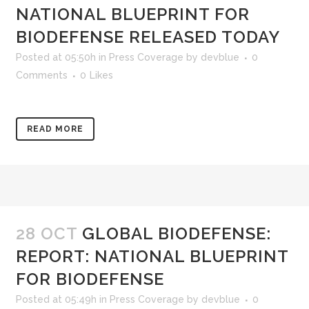
NATIONAL BLUEPRINT FOR
BIODEFENSE RELEASED TODAY
Posted at 05:50h
in
Press Coverage
by
devblue
0
Comments
0
Likes
READ MORE
28 OCT
GLOBAL BIODEFENSE:
REPORT: NATIONAL BLUEPRINT
FOR BIODEFENSE
Posted at 05:49h
in
Press Coverage
by
devblue
0