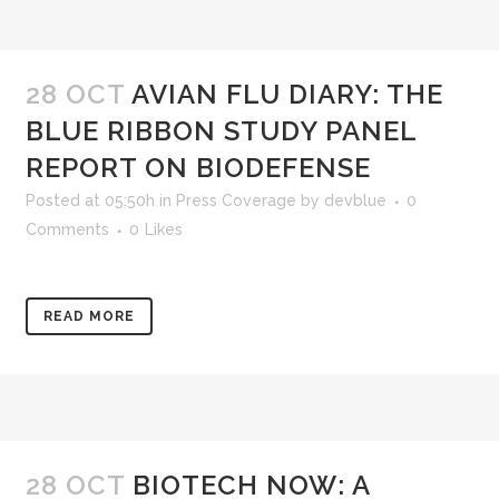
28 OCT
AVIAN FLU DIARY: THE
BLUE RIBBON STUDY PANEL
REPORT ON BIODEFENSE
Posted at 05:50h
in
Press Coverage
by
devblue
0
Comments
0
Likes
READ MORE
28 OCT
BIOTECH NOW: A