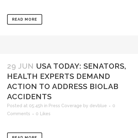
READ MORE
29 JUN
USA TODAY: SENATORS,
HEALTH EXPERTS DEMAND
ACTION TO ADDRESS BIOLAB
ACCIDENTS
Posted at 05:45h
in
Press Coverage
by
devblue
0
Comments
0
Likes
READ MORE