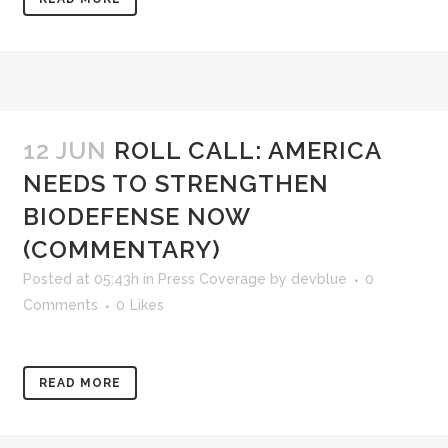
12 JUN
ROLL CALL: AMERICA
NEEDS TO STRENGTHEN
BIODEFENSE NOW
(COMMENTARY)
Posted at 05:43h
in
Press Coverage
by
devblue
0
Comments
0
Likes
READ MORE