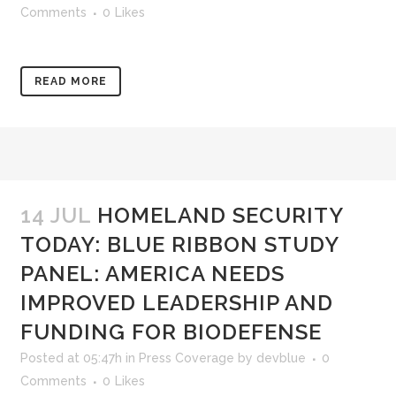
Comments
0
Likes
READ MORE
14 JUL
HOMELAND SECURITY
TODAY: BLUE RIBBON STUDY
PANEL: AMERICA NEEDS
IMPROVED LEADERSHIP AND
FUNDING FOR BIODEFENSE
Posted at 05:47h
in
Press Coverage
by
devblue
0
Comments
0
Likes