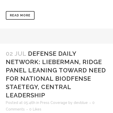
READ MORE
02 JUL
DEFENSE DAILY
NETWORK: LIEBERMAN, RIDGE
PANEL LEANING TOWARD NEED
FOR NATIONAL BIODFENSE
STAETEGY, CENTRAL
LEADERSHIP
Posted at 05:46h
in
Press Coverage
by
devblue
0
Comments
0
Likes