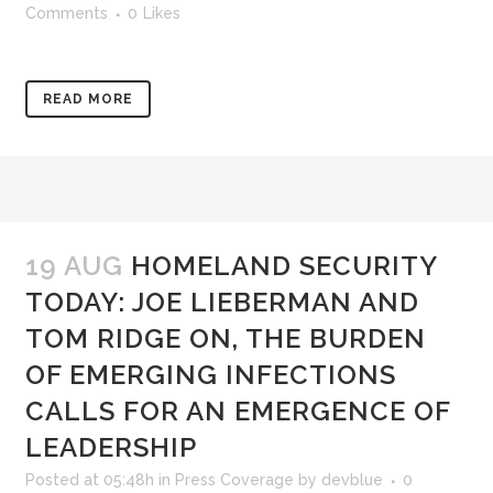
Comments
0
Likes
READ MORE
19 AUG
HOMELAND SECURITY
TODAY: JOE LIEBERMAN AND
TOM RIDGE ON, THE BURDEN
OF EMERGING INFECTIONS
CALLS FOR AN EMERGENCE OF
LEADERSHIP
Posted at 05:48h
in
Press Coverage
by
devblue
0