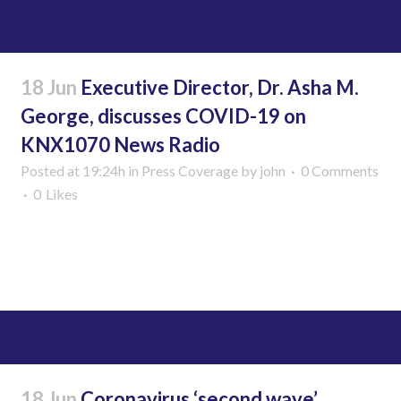
18 Jun
Executive Director, Dr. Asha M.
George, discusses COVID-19 on
KNX1070 News Radio
Posted at 19:24h
in
Press Coverage
by
john
0 Comments
0
Likes
Read More
18 Jun
Coronavirus ‘second wave’