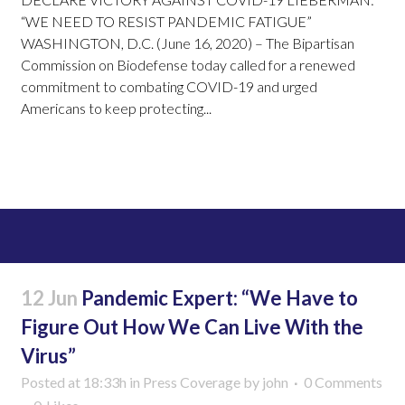
“WE NEED TO RESIST PANDEMIC FATIGUE”
WASHINGTON, D.C. (June 16, 2020) – The Bipartisan
Commission on Biodefense today called for a renewed
commitment to combating COVID-19 and urged
Americans to keep protecting...
Read More
12 Jun
Pandemic Expert: “We Have to
Figure Out How We Can Live With the
Virus”
Posted at 18:33h
in
Press Coverage
by
john
0 Comments