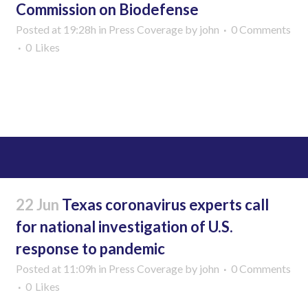
Commission on Biodefense
Posted at 19:28h
in
Press Coverage
by
john
0 Comments
0
Likes
Read More
22 Jun
Texas coronavirus experts call
for national investigation of U.S.
response to pandemic
Posted at 11:09h
in
Press Coverage
by
john
0 Comments
0
Likes