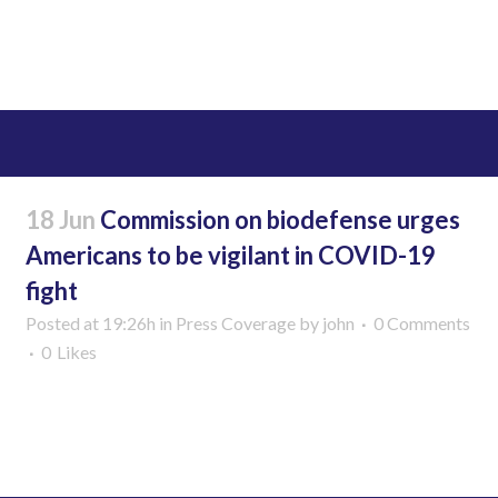
Read More
18 Jun
Commission on biodefense urges
Americans to be vigilant in COVID-19
fight
Posted at 19:26h
in
Press Coverage
by
john
0 Comments
0
Likes
Read More