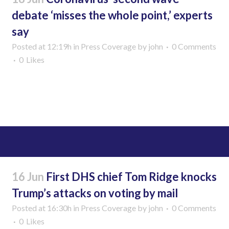
debate ‘misses the whole point,’ experts
say
Posted at 12:19h
in
Press Coverage
by
john
0 Comments
0
Likes
Read More
16 Jun
First DHS chief Tom Ridge knocks
Trump’s attacks on voting by mail
Posted at 16:30h
in
Press Coverage
by
john
0 Comments
0
Likes