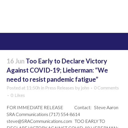
Read More
16 Jun
Too Early to Declare Victory
Against COVID-19; Lieberman: “We
need to resist pandemic fatigue”
Posted at 11:50h
in
Press Releases
by
john
0 Comments
0
Likes
FOR IMMEDIATE RELEASE Contact: Steve Aaron
SRA Communications (717) 554-8614
steve@SRACommunications.com TOO EARLY TO
DECLARE VICTORY AGAINST COVID-19 LIEBERMAN: