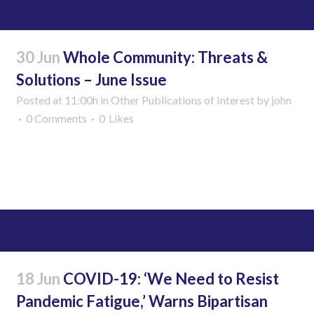
30 Jun
Whole Community: Threats &
Solutions – June Issue
Posted at 11:00h
in
Other Publications of Interest
by
john
0 Comments
0
Likes
Read More
18 Jun
COVID-19: ‘We Need to Resist
Pandemic Fatigue,’ Warns Bipartisan