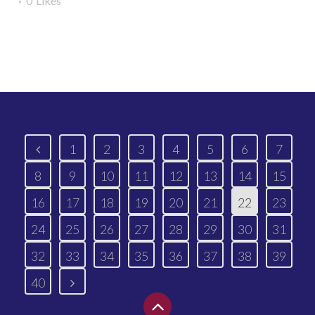
0
Likes
Read More
1
2
3
4
5
6
7
8
9
10
11
12
13
14
15
16
17
18
19
20
21
22
23
24
25
26
27
28
29
30
31
32
33
34
35
36
37
38
39
40