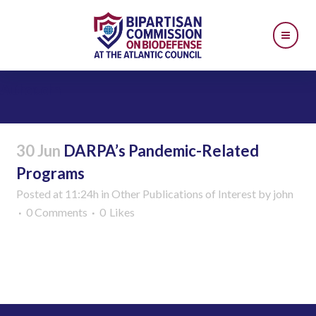
Author: John
30 Jun
DARPA’s Pandemic-Related
Programs
Posted at 11:24h
in
Other Publications of Interest
by
john
0 Comments
0
Likes
Read More