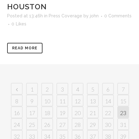
HOUSTON
Posted at 13:46h
in
Press Coverage
by
john
0 Comments
0
Likes
READ MORE
1
2
3
4
5
6
7
8
9
10
11
12
13
14
15
16
17
18
19
20
21
22
23
24
25
26
27
28
29
30
31
32
33
34
35
36
37
38
39