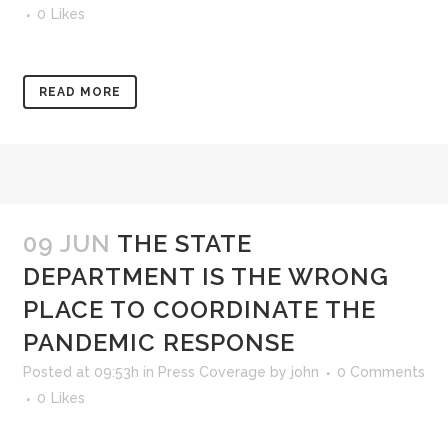
0
Likes
READ MORE
09 JUN
THE STATE
DEPARTMENT IS THE WRONG
PLACE TO COORDINATE THE
PANDEMIC RESPONSE
Posted at 09:53h
in
Press Coverage
by
john
0 Comments
0
Likes