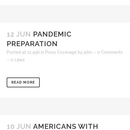
12 JUN
PANDEMIC
PREPARATION
Posted at 11:49h
in
Press Coverage
by
john
0 Comments
0
Likes
READ MORE
10 JUN
AMERICANS WITH