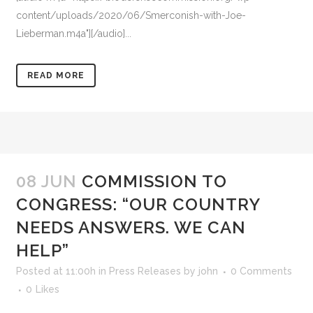
content/uploads/2020/06/Smerconish-with-Joe-
Lieberman.m4a"][/audio]...
READ MORE
08 JUN
COMMISSION TO
CONGRESS: “OUR COUNTRY
NEEDS ANSWERS. WE CAN
HELP”
Posted at 11:00h
in
Press Releases
by
john
0 Comments
0
Likes