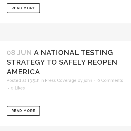
READ MORE
08 JUN
A NATIONAL TESTING
STRATEGY TO SAFELY REOPEN
AMERICA
Posted at 13:51h
in
Press Coverage
by
john
0 Comments
0
Likes
READ MORE