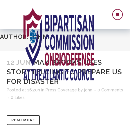
AUTHOR: JOHN
12 JUN
MAX BROOKS USES
STORYTELLING TO PREPARE US
FOR DISASTER
Posted at 16:20h
in
Press Coverage
by
john
0 Comments
0
Likes
READ MORE