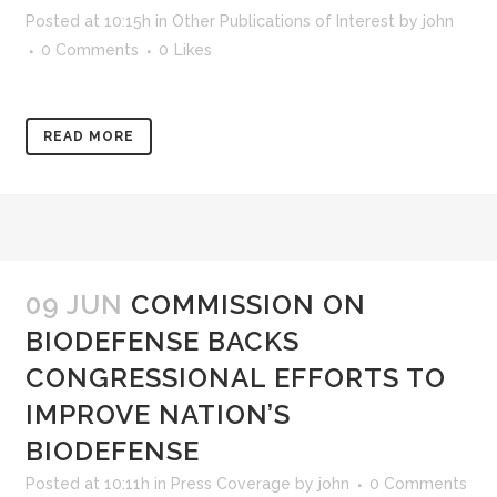
Posted at 10:15h
in
Other Publications of Interest
by
john
0 Comments
0
Likes
READ MORE
09 JUN
COMMISSION ON
BIODEFENSE BACKS
CONGRESSIONAL EFFORTS TO
IMPROVE NATION’S
BIODEFENSE
Posted at 10:11h
in
Press Coverage
by
john
0 Comments