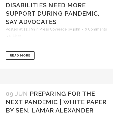
DISABILITIES NEED MORE
SUPPORT DURING PANDEMIC,
SAY ADVOCATES
Posted at 12:49h
in
Press Coverage
by
john
0 Comments
0
Likes
READ MORE
09 JUN
PREPARING FOR THE
NEXT PANDEMIC | WHITE PAPER
BY SEN. LAMAR ALEXANDER