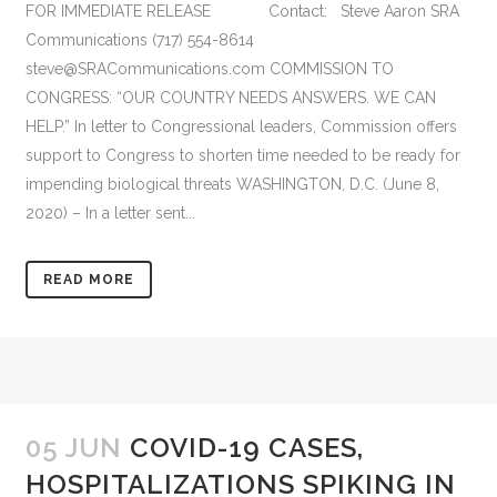
FOR IMMEDIATE RELEASE Contact: Steve Aaron SRA
Communications (717) 554-8614
steve@SRACommunications.com COMMISSION TO
CONGRESS: “OUR COUNTRY NEEDS ANSWERS. WE CAN
HELP.” In letter to Congressional leaders, Commission offers
support to Congress to shorten time needed to be ready for
impending biological threats WASHINGTON, D.C. (June 8,
2020) – In a letter sent...
READ MORE
05 JUN
COVID-19 CASES,
HOSPITALIZATIONS SPIKING IN