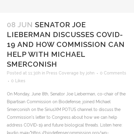
08 JUN
SENATOR JOE
LIEBERMAN DISCUSSES COVID-
19 AND HOW COMMISSION CAN
HELP WITH MICHAEL
SMERCONISH
Posted at 11:30h
in
Press Coverage
by
john
0 Comments
0
Likes
On Monday, June 8th, Senator Joe Lieberman, co-chair of the
Bipartisan Commission on Biodefense, joined Michael
Smerconish on the SiriusXM POTUS channel to discuss the
Commission's letter to Congress about how we can help
address COVID-19 and future biological threats. Listen here:
[audio m4a="https://biodefensecommission.org/wp-