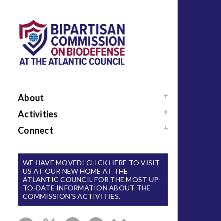
About
Au
Mission / Our Team
Activities
News
Events
Connect
Sponsors / Donors
Reports
Support Us
National Blueprint for
Contact Us
WE HAVE MOVED! CLICK HERE TO VISIT
Biodefense
US AT OUR NEW HOME AT THE
Sign Up for Updates
ATLANTIC COUNCIL FOR THE MOST UP-
The Apollo Program
TO-DATE INFORMATION ABOUT THE
for Biodefense
COMMISSION’S ACTIVITIES.
B-SPAN Executive