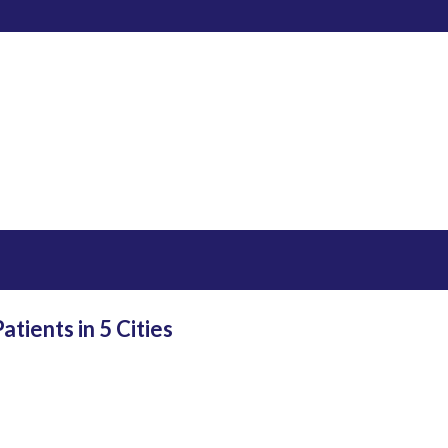
tients in 5 Cities