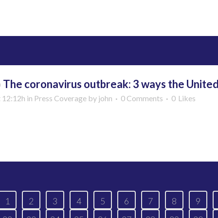
More
b
The coronavirus outbreak: 3 ways the United
t 12:12h
in
Press Coverage
by
john
0 Comments
0
Likes
More
1
2
3
4
5
6
7
8
9