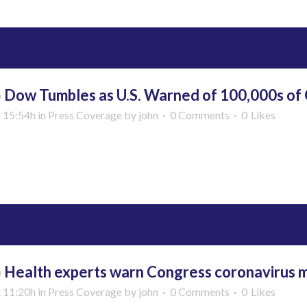
b
Dow Tumbles as U.S. Warned of 100,000s of
t 15:54h
in
Press Coverage
by
john
0 Comments
0
Likes
More
b
Health experts warn Congress coronavirus ma
t 11:20h
in
Press Coverage
by
john
0 Comments
0
Likes