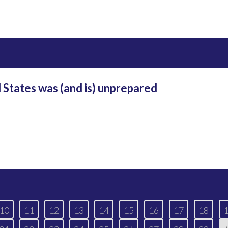
 States was (and is) unprepared
10
11
12
13
14
15
16
17
18