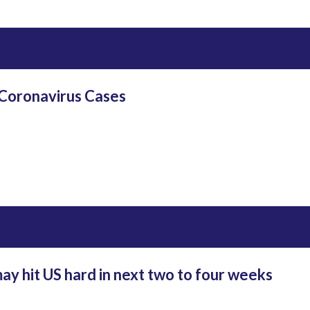
 Coronavirus Cases
y hit US hard in next two to four weeks