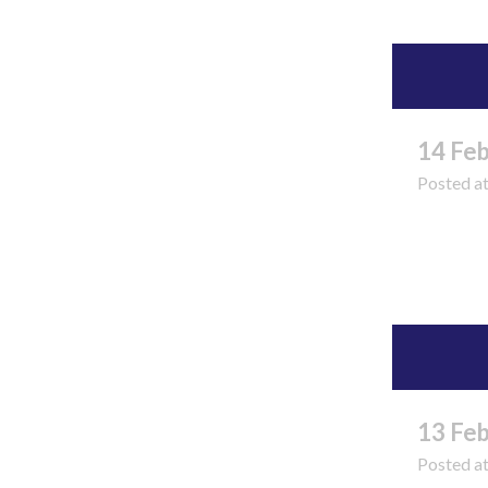
14 Fe
Posted a
Read 
13 Fe
Posted a