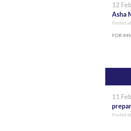
12 Fe
Asha 
Posted a
FOR
Read 
11 Fe
prepa
Posted a