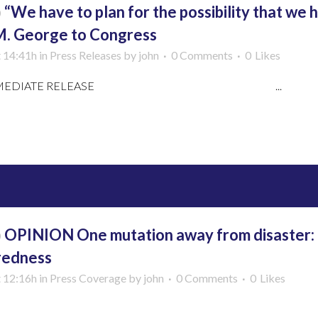
b
“We have to plan for the possibility that we h
M. George to Congress
t 14:41h
in
Press Releases
by
john
0 Comments
0
Likes
 IMMEDIATE RELEASE ...
More
b
OPINION One mutation away from disaster: C
redness
t 12:16h
in
Press Coverage
by
john
0 Comments
0
Likes