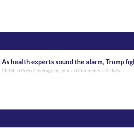
More
b
As health experts sound the alarm, Trump fig
t 11:15h
in
Press Coverage
by
john
0 Comments
0
Likes
More