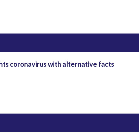
hts coronavirus with alternative facts