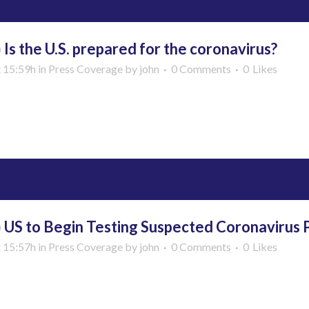
b
Is the U.S. prepared for the coronavirus?
t 15:59h
in
Press Coverage
by
john
0 Comments
0
Likes
More
b
US to Begin Testing Suspected Coronavirus Pa
t 15:57h
in
Press Coverage
by
john
0 Comments
0
Likes
More