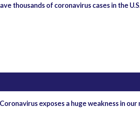
ave thousands of coronavirus cases in the U.S.,
oronavirus exposes a huge weakness in our 